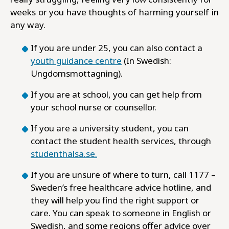
weeks or you have thoughts of harming yourself in
any way.
If you are under 25, you can also contact a
youth guidance centre
(In Swedish:
Ungdomsmottagning).
If you are at school, you can get help from
your school nurse or counsellor.
If you are a university student, you can
contact the student health services, through
studenthalsa.se.
If you are unsure of where to turn, call 1177 –
Sweden’s free healthcare advice hotline, and
they will help you find the right support or
care. You can speak to someone in English or
Swedish, and some regions offer advice over