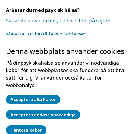
Arbetar du med psykisk hälsa?
Så får du använda text, bild och film på sajten
Material att beställa och ladda ned.
Denna webbplats använder cookies
Om webbplatsen
Mer om Din psykiska hälsa
På dinpsykiskahalsa.se använder vi nödvändiga
Tillgänglighet för dinpsykiskahälsa.se
kakor för att webbplatsen ska fungera på ett bra
sätt för dig. Vi använder också kakor för
Läs mer om kakor (cookies)
webbanalys.
Hantera kakor
Acceptera alla kakor
Acceptera endast nödvändiga
Hantera kakor