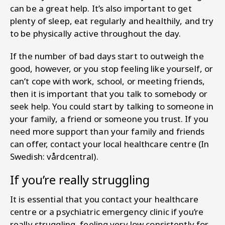
can be a great help. It’s also important to get
plenty of sleep, eat regularly and healthily, and try
to be physically active throughout the day.
If the number of bad days start to outweigh the
good, however, or you stop feeling like yourself, or
can’t cope with work, school, or meeting friends,
then it is important that you talk to somebody or
seek help. You could start by talking to someone in
your family, a friend or someone you trust. If you
need more support than your family and friends
can offer, contact your local healthcare centre (In
Swedish: vårdcentral).
If you’re really struggling
It is essential that you contact your healthcare
centre or a psychiatric emergency clinic if you’re
really struggling, feeling very low consistently for