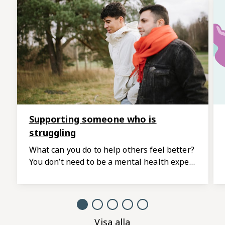
Supporting someone who is
struggling
What can you do to help others feel better?
You don’t need to be a mental health expert
to be there for someone who is going
through a difficult time.
Visa alla