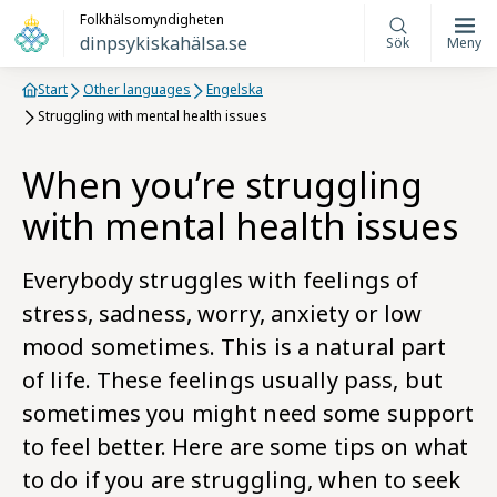
Folkhälsomyndigheten
dinpsykiskahälsa.se
Sök
Meny
Start
Other languages
Engelska
Struggling with mental health issues
When you’re struggling
with mental health issues
Everybody struggles with feelings of
stress, sadness, worry, anxiety or low
mood sometimes. This is a natural part
of life. These feelings usually pass, but
sometimes you might need some support
to feel better. Here are some tips on what
to do if you are struggling, when to seek