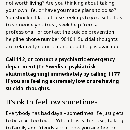
not worth living? Are you thinking about taking
your own life, or have you made plans to do so?
You shouldn’t keep these feelings to yourself. Talk
to someone you trust, seek help from a
professional, or contact the suicide prevention
helpline phone number 90101. Suicidal thoughts
are relatively common and good help is available.
Call 112, or contact a psychiatric emergency
department (In Swedish: psykiatrisk
akutmottagning) immediately by calling 1177
if you are feeling extremely low or are having
suicidal thoughts.
It’s ok to feel low sometimes
Everybody has bad days – sometimes life just gets
to be a bit too tough. When this is the case, talking
to family and friends about how you are feeling