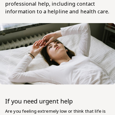
professional help, including contact
information to a helpline and health care.
If you need urgent help
Are you feeling extremely low or think that life is