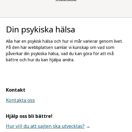
Din psykiska hälsa
Alla har en psykisk hälsa och hur vi mår varierar genom livet.
På den här webbplatsen samlar vi kunskap om vad som
påverkar din psykiska hälsa, vad du kan göra för att må
bättre och hur du kan hjälpa andra.
Kontakt
Kontakta oss
Hjälp oss bli bättre!
Hur vill du att sajten ska utvecklas?