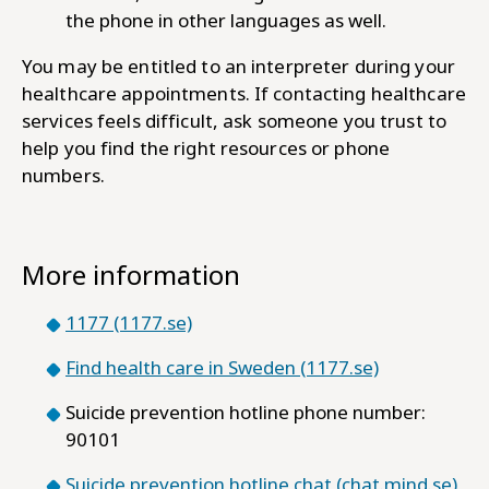
the phone in other languages as well.
You may be entitled to an interpreter during your
healthcare appointments. If contacting healthcare
services feels difficult, ask someone you trust to
help you find the right resources or phone
numbers.
More information
1177 (1177.se)
Find health care in Sweden (1177.se)
Suicide prevention hotline phone number:
90101
Suicide prevention hotline chat (chat.mind.se)