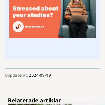
Uppdaterat:
2024-09-19
Relaterade artiklar