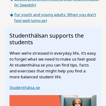
(in Swedish)
For youth and young adults: When you don’t
feel well (umo.se)
Studenthälsan supports the
students
When we’re stressed in everyday life, it’s easy
to forget what we need to make us feel good.
At studenthälsa.se you can find tips, facts
and exercises that might help you find a
more balanced student life.
Studenthälsa.se